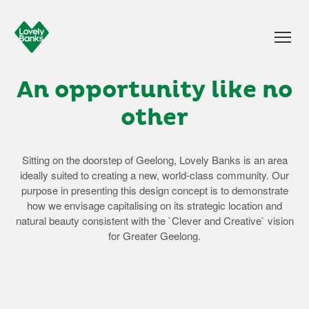
An opportunity like no
other
Sitting on the doorstep of Geelong, Lovely Banks is an area
ideally suited to creating a new, world-class community. Our
purpose in presenting this design concept is to demonstrate
how we envisage capitalising on its strategic location and
natural beauty consistent with the `Clever and Creative` vision
for Greater Geelong.