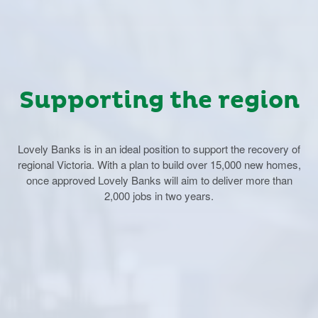
Supporting the region
Lovely Banks is in an ideal position to support the recovery of
regional Victoria. With a plan to build over 15,000 new homes,
once approved Lovely Banks will aim to deliver more than
2,000 jobs in two years.