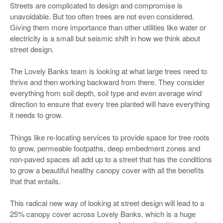
Streets are complicated to design and compromise is
unavoidable. But too often trees are not even considered.
Giving them more importance than other utilities like water or
electricity is a small but seismic shift in how we think about
street design.
The Lovely Banks team is looking at what large trees need to
thrive and then working backward from there. They consider
everything from soil depth, soil type and even average wind
direction to ensure that every tree planted will have everything
it needs to grow.
Things like re-locating services to provide space for tree roots
to grow, permeable footpaths, deep embedment zones and
non-paved spaces all add up to a street that has the conditions
to grow a beautiful healthy canopy cover with all the benefits
that that entails.
This radical new way of looking at street design will lead to a
25% canopy cover across Lovely Banks, which is a huge