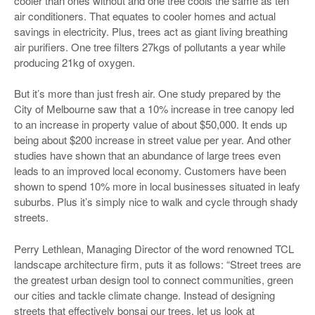
cooler than ones without and one tree cools the same as ten
air conditioners. That equates to cooler homes and actual
savings in electricity. Plus, trees act as giant living breathing
air purifiers. One tree filters 27kgs of pollutants a year while
producing 21kg of oxygen.
But it’s more than just fresh air. One study prepared by the
City of Melbourne saw that a 10% increase in tree canopy led
to an increase in property value of about $50,000. It ends up
being about $200 increase in street value per year. And other
studies have shown that an abundance of large trees even
leads to an improved local economy. Customers have been
shown to spend 10% more in local businesses situated in leafy
suburbs. Plus it’s simply nice to walk and cycle through shady
streets.
Perry Lethlean, Managing Director of the word renowned TCL
landscape architecture firm, puts it as follows: “Street trees are
the greatest urban design tool to connect communities, green
our cities and tackle climate change. Instead of designing
streets that effectively bonsai our trees, let us look at