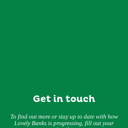
Get in touch
To find out more or stay up to date with how
Lovely Banks is progressing, fill out your