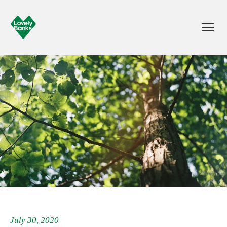
July 30, 2020