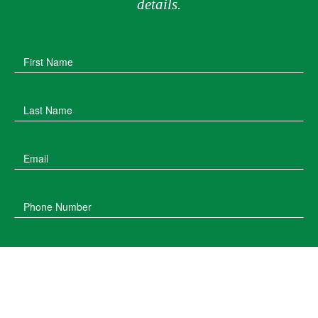
details.
First Name
Last Name
Email
Phone Number
Post Code
Type of Enquiry