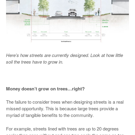
Here’s how streets are currently designed. Look at how little
soil the trees have to grow in.
Money doesn’t grow on trees…right?
The failure to consider trees when designing streets is a real
missed opportunity. This is because large trees provide a
myriad of tangible benefits to the community.
For example, streets lined with trees are up to 20 degrees