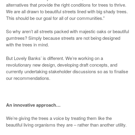
alternatives that provide the right conditions for trees to thrive.
We are all drawn to beautiful streets lined with big shady trees.
This should be our goal for all of our communities.”
So why aren’t all streets packed with majestic oaks or beautiful
gumtrees? Simply because streets are not being designed
with the trees in mind.
But Lovely Banks’ is different. We’re working on a
revolutionary new design, developing draft concepts, and
currently undertaking stakeholder discussions so as to finalise
our recommendations.
An innovative approach…
We’re giving the trees a voice by treating them like the
beautiful living organisms they are – rather than another utility.