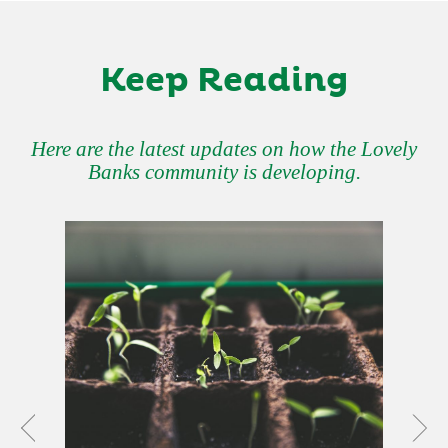
Keep Reading
Here are the latest updates on how the Lovely
Banks community is developing.