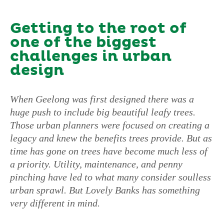
Getting to the root of
one of the biggest
challenges in urban
design
When Geelong was first designed there was a
huge push to include big beautiful leafy trees.
Those urban planners were focused on creating a
legacy and knew the benefits trees provide. But as
time has gone on trees have become much less of
a priority. Utility, maintenance, and penny
pinching have led to what many consider soulless
urban sprawl. But Lovely Banks has something
very different in mind.