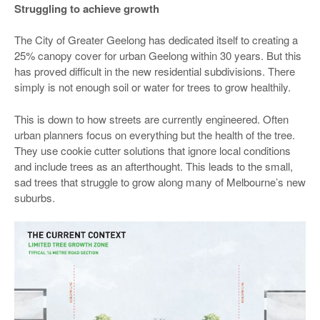
Struggling to achieve growth
The City of Greater Geelong has dedicated itself to creating a
25% canopy cover for urban Geelong within 30 years. But this
has proved difficult in the new residential subdivisions. There
simply is not enough soil or water for trees to grow healthily.
This is down to how streets are currently engineered. Often
urban planners focus on everything but the health of the tree.
They use cookie cutter solutions that ignore local conditions
and include trees as an afterthought. This leads to the small,
sad trees that struggle to grow along many of Melbourne’s new
suburbs.