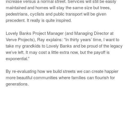
increase versus a normal street. Services will still be easily
maintained and homes will stay the same size but trees,
pedestrians, cyclists and public transport will be given
precedent. It really is quite inspired.
Lovely Banks Project Manager (and Managing Director at
Verve Projects), Ray explains: “In thirty years’ time, I want to
take my grandkids to Lovely Banks and be proud of the legacy
we’ve left. It may cost a little extra now, but the payoff is
exponential.”
By re-evaluating how we build streets we can create happier
more beautiful communities where families can flourish for
generations.