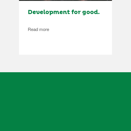
Development for good.
Read more